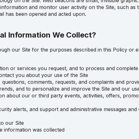
ogy on the Site. Web beacons are small, invisible graphic 
in information and monitor user activity on the Site, such as
mail has been opened and acted upon.
l Information We Collect?
ugh our Site for the purposes described in this Policy or 
ation or services you request, and to process and complete
ontact you about your use of the Site
, questions, comments, requests, and complaints and prov
rends, and to personalize and improve the Site and our use
 about our or third party events, activities, offers, promot
urity alerts, and support and administrative messages and o
o our Site
e information was collected