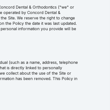
y Concord Dental & Orthodontics ("we" or
te operated by Concord Dental &
 the Site. We reserve the right to change
n the Policy the date it was last updated.
personal information you provide will be
vidual (such as a name, address, telephone
t is directly linked to personally
we collect about the use of the Site or
formation has been removed. This Policy in