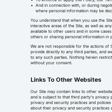
And in connection with, or during negoti
where personal information may be disc
You understand that when you use the Site, 
interactive areas of the Site, as well as an
available to other users and in some case
others or sharing personal information in p
We are not responsible for the actions of S
provide directly to any third parties, and 
to any such parties. Nothing herein restri
without your consent.
Links To Other Websites
Our Site may contain links to other website
and is subject to that third party's privacy
privacy and security practices and policies
about their privacy and security practices 