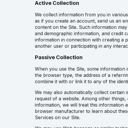
Active Collection
We collect information from you in various
as if you create an account, send us an ema
content on the Site. Such information may
and demographic information, and credit c
information in connection with creating a 
another user or participating in any intera
Passive Collection
When you use the Site, some information is
the browser type, the address of a referrin
combine it with or link it to any of the ide
We may also automatically collect certain i
request of a website. Among other things, 
information, we will treat this information
browser manufacturer to learn about these 
Services on our Site.