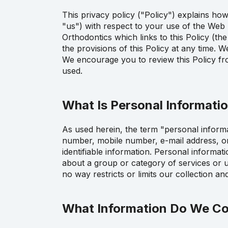
This privacy policy ("Policy") explains ho
"us") with respect to your use of the Web 
Orthodontics which links to this Policy (t
the provisions of this Policy at any time. 
We encourage you to review this Policy fr
used.
What Is Personal Informati
As used herein, the term "personal informat
number, mobile number, e-mail address, or c
identifiable information. Personal informat
about a group or category of services or u
no way restricts or limits our collection a
What Information Do We Co