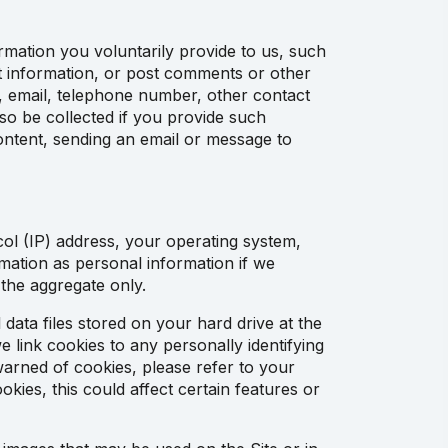
rmation you voluntarily provide to us, such
est information, or post comments or other
, email, telephone number, other contact
o be collected if you provide such
content, sending an email or message to
col (IP) address, your operating system,
rmation as personal information if we
 the aggregate only.
data files stored on your hard drive at the
 link cookies to any personally identifying
 warned of cookies, please refer to your
ies, this could affect certain features or