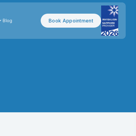
Book Appointment
Blog