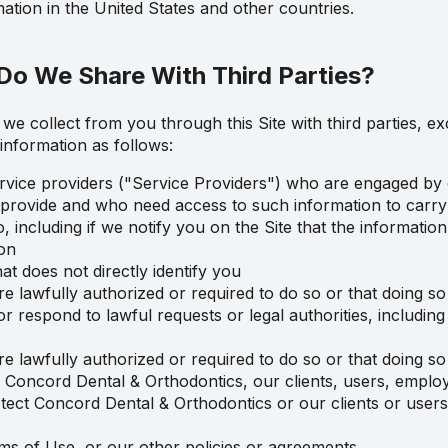
tion in the United States and other countries.
Do We Share With Third Parties?
we collect from you through this Site with third parties, ex
information as follows:
rvice providers ("Service Providers") who are engaged by 
e provide and who need access to such information to carry
including if we notify you on the Site that the information 
on
t does not directly identify you
e lawfully authorized or required to do so or that doing s
r respond to lawful requests or legal authorities, includi
e lawfully authorized or required to do so or that doing s
of Concord Dental & Orthodontics, our clients, users, employ
protect Concord Dental & Orthodontics or our clients or user
rms of Use, or our other policies or agreements