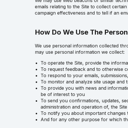
We may use Web beacons or similar technol
emails relating to the Site to collect certa
campaign effectiveness and to tell if an e
How Do We Use The Persona
We use personal information collected thro
may use personal information we collect:
To operate the Site, provide the inform
To request feedback and to otherwise c
To respond to your emails, submissions
To monitor and analyze site usage and t
To provide you with news and information
be of interest to you
To send you confirmations, updates, sec
administration and operation of, the Site
To notify you about important changes t
And for any other purpose for which th