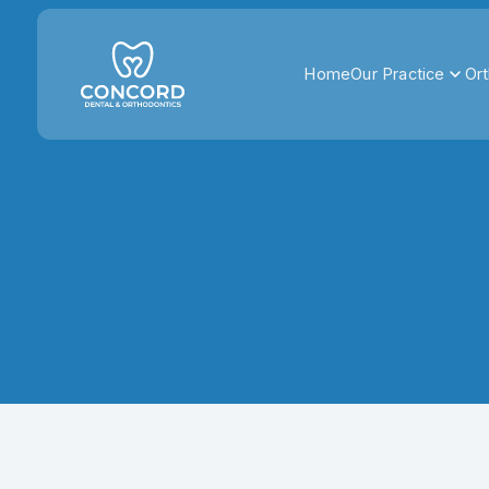
Home
Our Practice
Ort