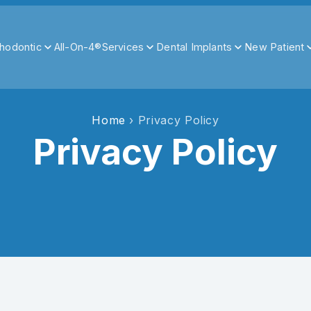
hodontic
All-On-4®
Services
Dental Implants
New Patient
Home
› Privacy Policy
Privacy Policy