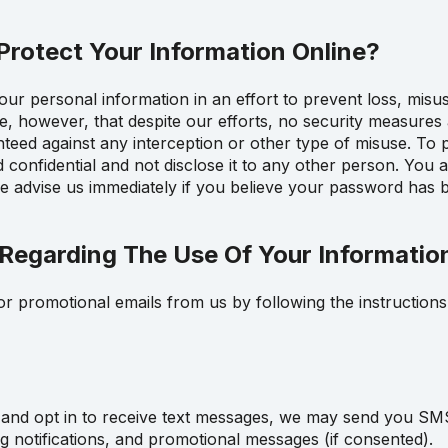
rotect Your Information Online?
r personal information in an effort to prevent loss, misu
re, however, that despite our efforts, no security measures
eed against any interception or other type of misuse. To pr
onfidential and not disclose it to any other person. You ar
 advise us immediately if you believe your password has 
Regarding The Use Of Your Informatio
r promotional emails from us by following the instructions 
and opt in to receive text messages, we may send you SM
ng notifications, and promotional messages (if consented).