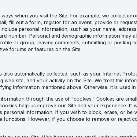
 ways when you visit the Site. For example, we collect info
il, fill out a form, register for an event, provide or requ
 include personal information, such as your name, address
ard number. Personal and demographic information may als
profile or group, leaving comments, submitting or posting 
ctive forums or features on the Site.
 also automatically collected, such as your Internet Proto
g web site, and your activity on the Site. We treat this info
ntifying information mentioned above. Otherwise, it is used in
nformation through the use of "cookies." Cookies are small 
cookies help us improve our Site and your experience. If we
 as personal information. If you wish to block, erase, or be
functions. However, if you choose to remove or reject cook