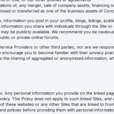
ations of, any merger, sale of company assets, financing or 
losed or transferred as one of the business assets of Con
information you post in your profile, blogs, listings, publ
y information you share with individuals through the Site or
s may be publicly available. We recommend you be cautious
ublic or private online forums.
ervice Providers or other third parties, nor are we respons
we encourage you to become familiar with their privacy pract
cts the sharing of aggregated or anonymized information, wh
s. Any personal information you provide on the linked pages 
 policy. This Policy does not apply to such linked Sites, an
 of these websites or any other Sites that are linked to fr
and policies before providing them with personal informatio