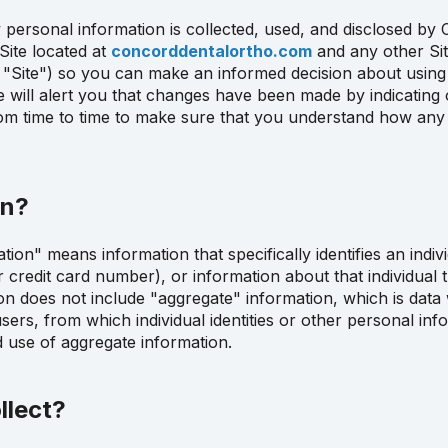
w personal information is collected, used, and disclosed b
Site located at
concorddentalortho.com
and any other Si
he "Site") so you can make an informed decision about using
We will alert you that changes have been made by indicating o
om time to time to make sure that you understand how any 
on?
ion" means information that specifically identifies an indi
redit card number), or information about that individual tha
ion does not include "aggregate" information, which is data 
sers, from which individual identities or other personal in
nd use of aggregate information.
llect?