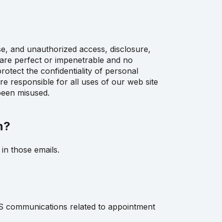
se, and unauthorized access, disclosure,
 are perfect or impenetrable and no
otect the confidentiality of personal
e responsible for all uses of our web site
been misused.
n?
in those emails.
S communications related to appointment