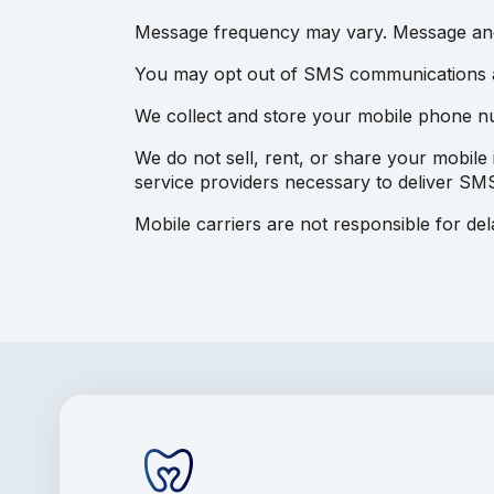
Message frequency may vary. Message and
You may opt out of SMS communications at
We collect and store your mobile phone 
We do not sell, rent, or share your mobile 
service providers necessary to deliver SMS
Mobile carriers are not responsible for de