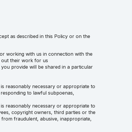
cept as described in this Policy or on the
or working with us in connection with the
 out their work for us
you provide will be shared in a particular
o is reasonably necessary or appropriate to
ng responding to lawful subpoenas,
o is reasonably necessary or appropriate to
ees, copyright owners, third parties or the
s from fraudulent, abusive, inappropriate,