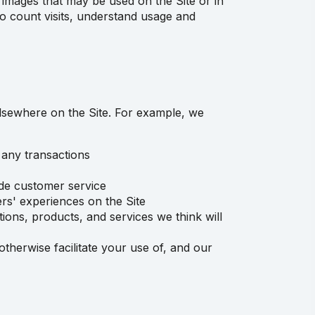
images that may be used on the Site or in
 to count visits, understand usage and
elsewhere on the Site. For example, we
 any transactions
ide customer service
rs' experiences on the Site
ions, products, and services we think will
therwise facilitate your use of, and our