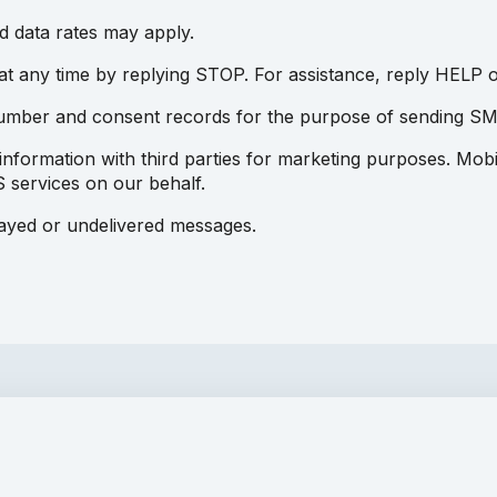
 data rates may apply.
 any time by replying STOP. For assistance, reply HELP o
number and consent records for the purpose of sending S
information with third parties for marketing purposes. Mobi
 services on our behalf.
layed or undelivered messages.