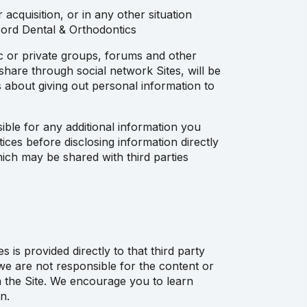
acquisition, or in any other situation
cord Dental & Orthodontics
ic or private groups, forums and other
 share through social network Sites, will be
 about giving out personal information to
ible for any additional information you
ices before disclosing information directly
ich may be shared with third parties
is provided directly to that third party
d we are not responsible for the content or
om the Site. We encourage you to learn
n.