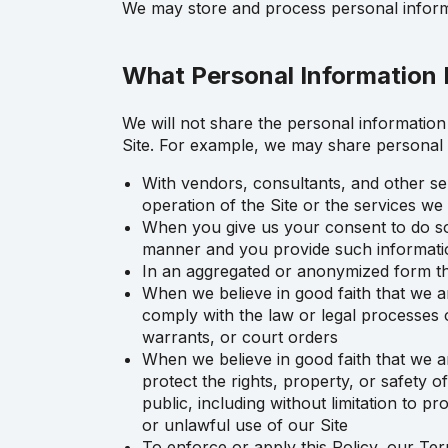
We may store and process personal informa
What Personal Information 
We will not share the personal information 
Site. For example, we may share personal 
With vendors, consultants, and other se
operation of the Site or the services w
When you give us your consent to do so, 
manner and you provide such informati
In an aggregated or anonymized form tha
When we believe in good faith that we ar
comply with the law or legal processes o
warrants, or court orders
When we believe in good faith that we ar
protect the rights, property, or safety 
public, including without limitation to 
or unlawful use of our Site
To enforce or apply this Policy, our Te