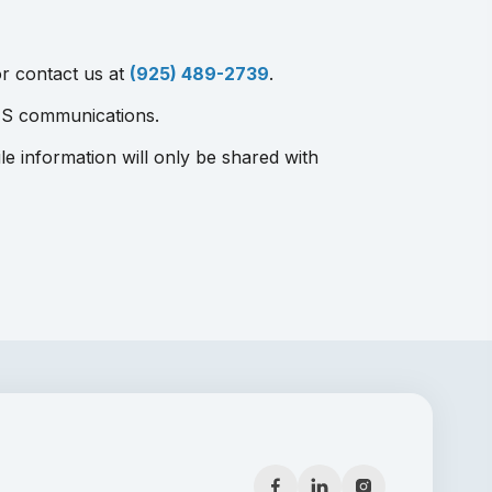
r contact us at
(925) 489-2739
.
MS communications.
le information will only be shared with