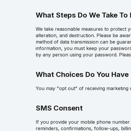
What Steps Do We Take To P
We take reasonable measures to protect you
alteration, and destruction. Please be awa
method of data transmission can be guarant
information, you must keep your password c
by any person using your password. Please
What Choices Do You Have 
You may "opt out" of receiving marketing o
SMS Consent
If you provide your mobile phone number 
reminders, confirmations, follow-ups, billi